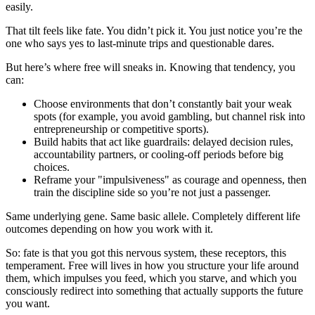
easily.
That tilt feels like fate. You didn’t pick it. You just notice you’re the
one who says yes to last‑minute trips and questionable dares.
But here’s where free will sneaks in. Knowing that tendency, you
can:
Choose environments that don’t constantly bait your weak
spots (for example, you avoid gambling, but channel risk into
entrepreneurship or competitive sports).
Build habits that act like guardrails: delayed decision rules,
accountability partners, or cooling‑off periods before big
choices.
Reframe your "impulsiveness" as courage and openness, then
train the discipline side so you’re not just a passenger.
Same underlying gene. Same basic allele. Completely different life
outcomes depending on how you work with it.
So: fate is that you got this nervous system, these receptors, this
temperament. Free will lives in how you structure your life around
them, which impulses you feed, which you starve, and which you
consciously redirect into something that actually supports the future
you want.