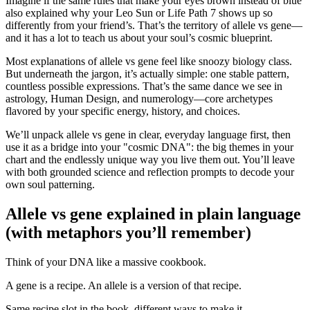
Imagine if the same rules that make your eyes brown instead of blue
also explained why your Leo Sun or Life Path 7 shows up so
differently from your friend’s. That’s the territory of allele vs gene—
and it has a lot to teach us about your soul’s cosmic blueprint.
Most explanations of allele vs gene feel like snoozy biology class.
But underneath the jargon, it’s actually simple: one stable pattern,
countless possible expressions. That’s the same dance we see in
astrology, Human Design, and numerology—core archetypes
flavored by your specific energy, history, and choices.
We’ll unpack allele vs gene in clear, everyday language first, then
use it as a bridge into your "cosmic DNA": the big themes in your
chart and the endlessly unique way you live them out. You’ll leave
with both grounded science and reflection prompts to decode your
own soul patterning.
Allele vs gene explained in plain language
(with metaphors you’ll remember)
Think of your DNA like a massive cookbook.
A gene is a recipe. An allele is a version of that recipe.
Same recipe slot in the book, different ways to make it.