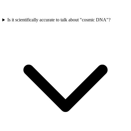
Is it scientifically accurate to talk about "cosmic DNA"?