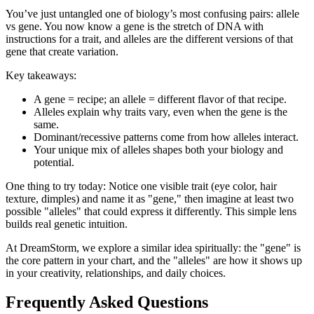
You’ve just untangled one of biology’s most confusing pairs: allele
vs gene. You now know a gene is the stretch of DNA with
instructions for a trait, and alleles are the different versions of that
gene that create variation.
Key takeaways:
A gene = recipe; an allele = different flavor of that recipe.
Alleles explain why traits vary, even when the gene is the
same.
Dominant/recessive patterns come from how alleles interact.
Your unique mix of alleles shapes both your biology and
potential.
One thing to try today: Notice one visible trait (eye color, hair
texture, dimples) and name it as "gene," then imagine at least two
possible "alleles" that could express it differently. This simple lens
builds real genetic intuition.
At DreamStorm, we explore a similar idea spiritually: the "gene" is
the core pattern in your chart, and the "alleles" are how it shows up
in your creativity, relationships, and daily choices.
Frequently Asked Questions