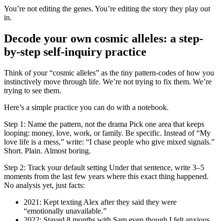
You’re not editing the genes. You’re editing the story they play out
in.
Decode your own cosmic alleles: a step-
by-step self-inquiry practice
Think of your “cosmic alleles” as the tiny pattern-codes of how you
instinctively move through life. We’re not trying to fix them. We’re
trying to see them.
Here’s a simple practice you can do with a notebook.
Step 1: Name the pattern, not the drama Pick one area that keeps
looping: money, love, work, or family. Be specific. Instead of “My
love life is a mess,” write: “I chase people who give mixed signals.”
Short. Plain. Almost boring.
Step 2: Track your default setting Under that sentence, write 3–5
moments from the last few years where this exact thing happened.
No analysis yet, just facts:
2021: Kept texting Alex after they said they were
“emotionally unavailable.”
2022: Stayed 8 months with Sam even though I felt anxious