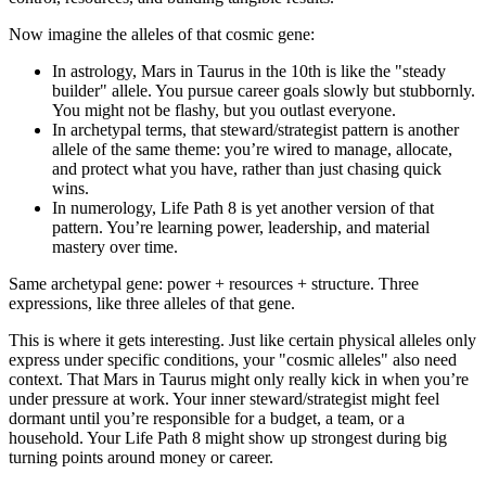
Now imagine the alleles of that cosmic gene:
In astrology, Mars in Taurus in the 10th is like the "steady
builder" allele. You pursue career goals slowly but stubbornly.
You might not be flashy, but you outlast everyone.
In archetypal terms, that steward/strategist pattern is another
allele of the same theme: you’re wired to manage, allocate,
and protect what you have, rather than just chasing quick
wins.
In numerology, Life Path 8 is yet another version of that
pattern. You’re learning power, leadership, and material
mastery over time.
Same archetypal gene: power + resources + structure. Three
expressions, like three alleles of that gene.
This is where it gets interesting. Just like certain physical alleles only
express under specific conditions, your "cosmic alleles" also need
context. That Mars in Taurus might only really kick in when you’re
under pressure at work. Your inner steward/strategist might feel
dormant until you’re responsible for a budget, a team, or a
household. Your Life Path 8 might show up strongest during big
turning points around money or career.