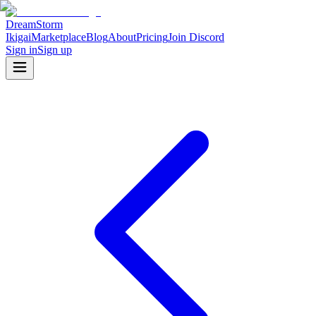
DreamStorm
Ikigai
Marketplace
Blog
About
Pricing
Join Discord
Sign in
Sign up