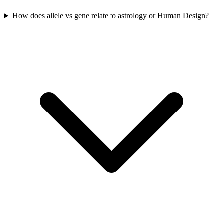
How does allele vs gene relate to astrology or Human Design?