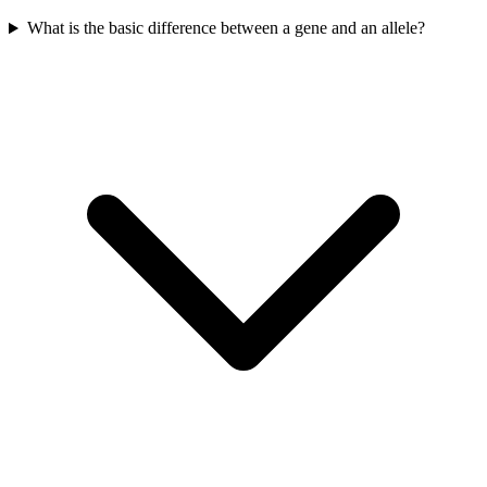
What is the basic difference between a gene and an allele?