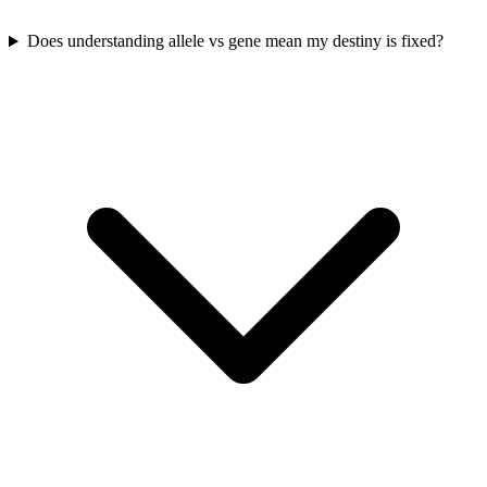
Does understanding allele vs gene mean my destiny is fixed?