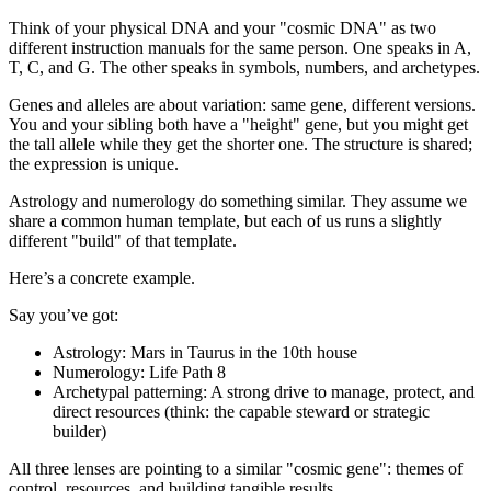
Think of your physical DNA and your "cosmic DNA" as two
different instruction manuals for the same person. One speaks in A,
T, C, and G. The other speaks in symbols, numbers, and archetypes.
Genes and alleles are about variation: same gene, different versions.
You and your sibling both have a "height" gene, but you might get
the tall allele while they get the shorter one. The structure is shared;
the expression is unique.
Astrology and numerology do something similar. They assume we
share a common human template, but each of us runs a slightly
different "build" of that template.
Here’s a concrete example.
Say you’ve got:
Astrology: Mars in Taurus in the 10th house
Numerology: Life Path 8
Archetypal patterning: A strong drive to manage, protect, and
direct resources (think: the capable steward or strategic
builder)
All three lenses are pointing to a similar "cosmic gene": themes of
control, resources, and building tangible results.