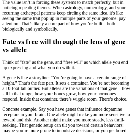
The value isn’t in forcing these systems to match perfectly, but in
noticing repeating themes. When astrology, numerology, and your
recurring archetypal patterns keep circling the same idea, it’s like
seeing the same trait pop up in multiple parts of your genome: pay
attention. That’s likely a core part of how you’re built—both
biologically and symbolically.
Fate vs free will through the lens of gene
vs allele
Think of "fate" as the gene, and "free will" as which allele you end
up expressing and what you do with it.
A gene is like a storyline: "You’re going to have a certain range of
height." That’s the fate part. It sets a container. You’re not becoming
a 10-foot-tall outlier. But alleles are the variations of that gene—how
tall in that range, how your bones grow, how your hormones
respond. Inside that container, there’s wiggle room. There’s choice.
Concrete example. Say you have genes that influence dopamine
receptors in your brain. One allele might make you more sensitive to
reward and risk. Another might make you more steady, less thrill-
seeking. That genetic setup can tilt you toward certain behaviors:
maybe you’re more prone to impulsive decisions, or you get bored