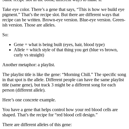
Take eye color. There’s a gene that says, “This is how we build eye
pigment.” That’s the recipe slot. But there are different ways that
recipe can be written. Brown-eye version. Blue-eye version. Green-
ish version. Those are alleles.
So:
Gene = what is being built (eyes, hair, blood type)
Allele = which style of that thing you get (blue vs brown,
curly vs straight)
Another metaphor: a playlist.
The playlist title is like the gene: “Morning Chill.” The specific song
in that spot is the allele. Different people can have the same playlist
title (same gene), but track 3 might be a different song for each
person (different allele).
Here’s one concrete example.
You have a gene that helps control how your red blood cells are
shaped. That’s the recipe for “red blood cell design.”
There are different alleles of this gene: