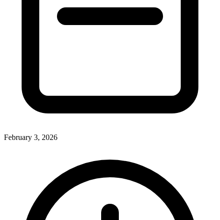
February 3, 2026