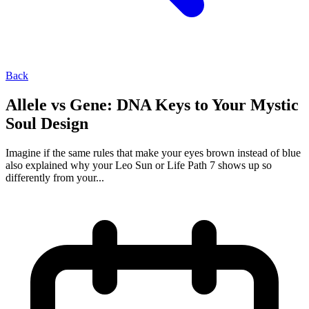
Back
Allele vs Gene: DNA Keys to Your Mystic
Soul Design
Imagine if the same rules that make your eyes brown instead of blue
also explained why your Leo Sun or Life Path 7 shows up so
differently from your...