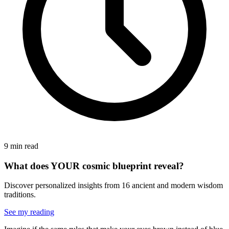
9 min read
What does YOUR cosmic blueprint reveal?
Discover personalized insights from 16 ancient and modern wisdom
traditions.
See my reading