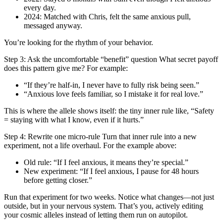
every day.
2024: Matched with Chris, felt the same anxious pull,
messaged anyway.
You’re looking for the rhythm of your behavior.
Step 3: Ask the uncomfortable “benefit” question What secret payoff
does this pattern give me? For example:
“If they’re half-in, I never have to fully risk being seen.”
“Anxious love feels familiar, so I mistake it for real love.”
This is where the allele shows itself: the tiny inner rule like, “Safety
= staying with what I know, even if it hurts.”
Step 4: Rewrite one micro-rule Turn that inner rule into a new
experiment, not a life overhaul. For the example above:
Old rule: “If I feel anxious, it means they’re special.”
New experiment: “If I feel anxious, I pause for 48 hours
before getting closer.”
Run that experiment for two weeks. Notice what changes—not just
outside, but in your nervous system. That’s you, actively editing
your cosmic alleles instead of letting them run on autopilot.