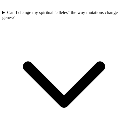
Can I change my spiritual "alleles" the way mutations change
genes?