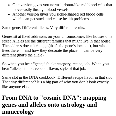
One version gives you normal, donut-like red blood cells that
move easily through blood vessels.
Another version gives you sickle-shaped red blood cells,
which can get stuck and cause health problems.
Same gene. Different alleles. Very different results.
Genes sit at fixed addresses on your chromosomes, like houses on a
street. Alleles are the different families that might live in that house.
The address doesn’t change (that’s the gene’s location), but who
lives there — and how they decorate the place — can be very
different (that’s the allele).
So when you hear “gene,” think: category, recipe, job. When you
hear “allele,” think: version, flavor, style of that job.
Same slot in the DNA cookbook. Different recipe flavor in that slot.
That tiny difference? It’s a big part of why you don’t look exactly
like anyone else.
From DNA to "cosmic DNA": mapping
genes and alleles onto astrology and
numerology