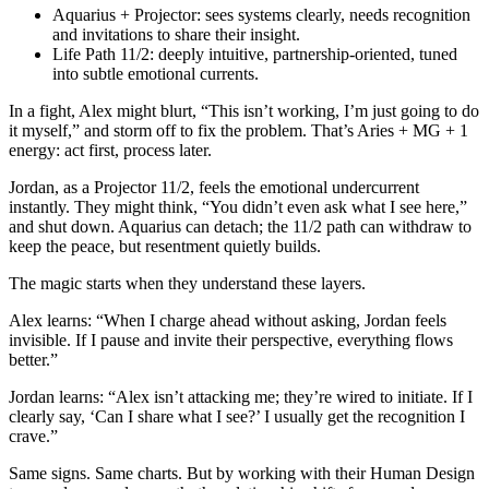
Aquarius + Projector: sees systems clearly, needs recognition
and invitations to share their insight.
Life Path 11/2: deeply intuitive, partnership‑oriented, tuned
into subtle emotional currents.
In a fight, Alex might blurt, “This isn’t working, I’m just going to do
it myself,” and storm off to fix the problem. That’s Aries + MG + 1
energy: act first, process later.
Jordan, as a Projector 11/2, feels the emotional undercurrent
instantly. They might think, “You didn’t even ask what I see here,”
and shut down. Aquarius can detach; the 11/2 path can withdraw to
keep the peace, but resentment quietly builds.
The magic starts when they understand these layers.
Alex learns: “When I charge ahead without asking, Jordan feels
invisible. If I pause and invite their perspective, everything flows
better.”
Jordan learns: “Alex isn’t attacking me; they’re wired to initiate. If I
clearly say, ‘Can I share what I see?’ I usually get the recognition I
crave.”
Same signs. Same charts. But by working with their Human Design