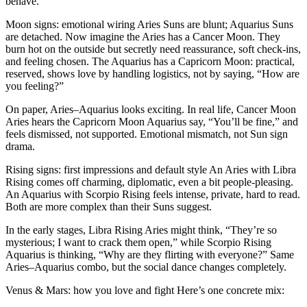
behave.
Moon signs: emotional wiring Aries Suns are blunt; Aquarius Suns
are detached. Now imagine the Aries has a Cancer Moon. They
burn hot on the outside but secretly need reassurance, soft check-ins,
and feeling chosen. The Aquarius has a Capricorn Moon: practical,
reserved, shows love by handling logistics, not by saying, “How are
you feeling?”
On paper, Aries–Aquarius looks exciting. In real life, Cancer Moon
Aries hears the Capricorn Moon Aquarius say, “You’ll be fine,” and
feels dismissed, not supported. Emotional mismatch, not Sun sign
drama.
Rising signs: first impressions and default style An Aries with Libra
Rising comes off charming, diplomatic, even a bit people-pleasing.
An Aquarius with Scorpio Rising feels intense, private, hard to read.
Both are more complex than their Suns suggest.
In the early stages, Libra Rising Aries might think, “They’re so
mysterious; I want to crack them open,” while Scorpio Rising
Aquarius is thinking, “Why are they flirting with everyone?” Same
Aries–Aquarius combo, but the social dance changes completely.
Venus & Mars: how you love and fight Here’s one concrete mix: