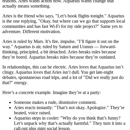
reasons. Aries wants action now. Aquarius wants change that
actually means something.
Aries is the friend who says, "Let’s book flights tonight." Aquarius
is the one replying, "Okay, but where can we go that supports local
communities and has fast Wi‑Fi for my side project?" Same yes to
adventure. Different motivation.
Aries is ruled by Mars. It’s fire, impulse, "I’ll figure it out on the
way." Aquarius is air, ruled by Saturn and Uranus — forward-
thinking, principled, a bit detached. Aries breaks rules because
they’re bored. Aquarius breaks rules because they’re outdated.
In relationships, this can be electric. Aries loves that Aquarius isn’t
clingy. Aquarius loves that Aries isn’t dull. You get late-night
debates, spontaneous road trips, and a lot of "Did we really just do
that?" energy.
Here’s a concrete example. Imagine they’re at a party:
Someone makes a rude, dismissive comment.
Aries reacts instantly: "That’s not okay. Apologize." They’re
heated, voice raised.
Aquarius steps in cooler: "Why do you think that’s funny?
Let’s unpack why that’s actually harmful." They turn it into a
call-out plus mini social lesson.