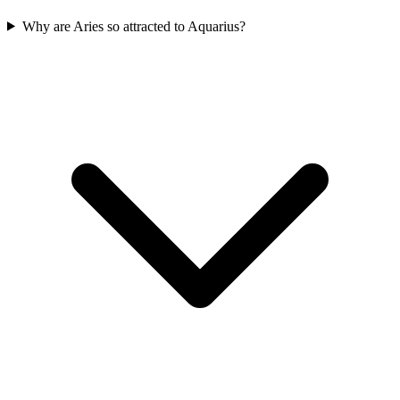
Why are Aries so attracted to Aquarius?