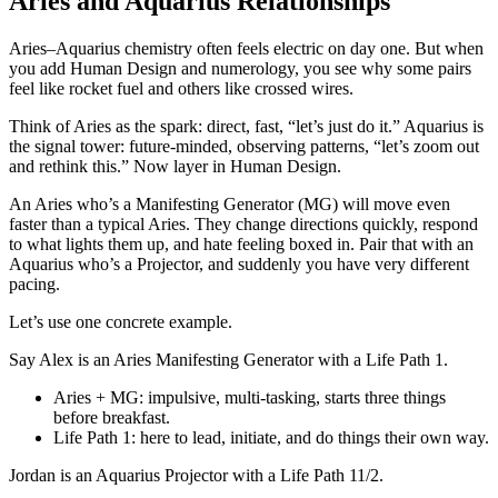
Aries and Aquarius Relationships
Aries–Aquarius chemistry often feels electric on day one. But when
you add Human Design and numerology, you see why some pairs
feel like rocket fuel and others like crossed wires.
Think of Aries as the spark: direct, fast, “let’s just do it.” Aquarius is
the signal tower: future‑minded, observing patterns, “let’s zoom out
and rethink this.” Now layer in Human Design.
An Aries who’s a Manifesting Generator (MG) will move even
faster than a typical Aries. They change directions quickly, respond
to what lights them up, and hate feeling boxed in. Pair that with an
Aquarius who’s a Projector, and suddenly you have very different
pacing.
Let’s use one concrete example.
Say Alex is an Aries Manifesting Generator with a Life Path 1.
Aries + MG: impulsive, multi‑tasking, starts three things
before breakfast.
Life Path 1: here to lead, initiate, and do things their own way.
Jordan is an Aquarius Projector with a Life Path 11/2.