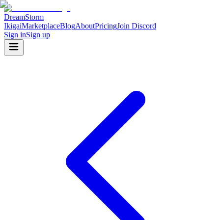
DreamStorm
Ikigai
Marketplace
Blog
About
Pricing
Join Discord
Sign in
Sign up