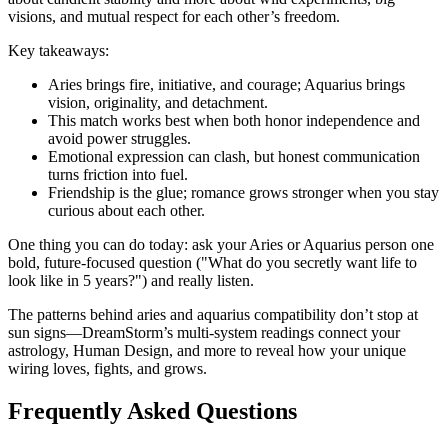
visions, and mutual respect for each other’s freedom.
Key takeaways:
Aries brings fire, initiative, and courage; Aquarius brings
vision, originality, and detachment.
This match works best when both honor independence and
avoid power struggles.
Emotional expression can clash, but honest communication
turns friction into fuel.
Friendship is the glue; romance grows stronger when you stay
curious about each other.
One thing you can do today: ask your Aries or Aquarius person one
bold, future-focused question ("What do you secretly want life to
look like in 5 years?") and really listen.
The patterns behind aries and aquarius compatibility don’t stop at
sun signs—DreamStorm’s multi-system readings connect your
astrology, Human Design, and more to reveal how your unique
wiring loves, fights, and grows.
Frequently Asked Questions