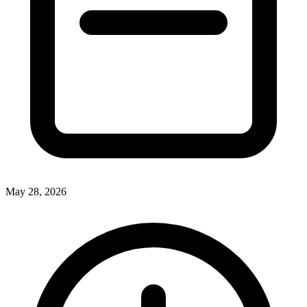
May 28, 2026