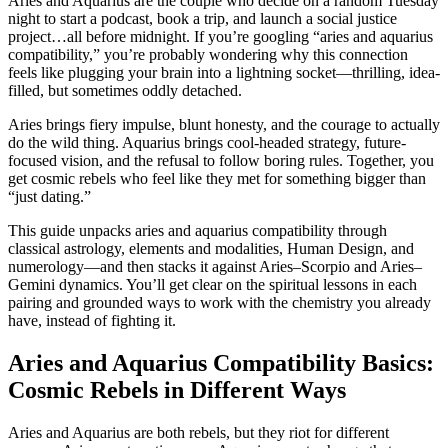
Aries and Aquarius are the couple who decide on a random Tuesday
night to start a podcast, book a trip, and launch a social justice
project…all before midnight. If you’re googling “aries and aquarius
compatibility,” you’re probably wondering why this connection
feels like plugging your brain into a lightning socket—thrilling, idea-
filled, but sometimes oddly detached.
Aries brings fiery impulse, blunt honesty, and the courage to actually
do the wild thing. Aquarius brings cool-headed strategy, future-
focused vision, and the refusal to follow boring rules. Together, you
get cosmic rebels who feel like they met for something bigger than
“just dating.”
This guide unpacks aries and aquarius compatibility through
classical astrology, elements and modalities, Human Design, and
numerology—and then stacks it against Aries–Scorpio and Aries–
Gemini dynamics. You’ll get clear on the spiritual lessons in each
pairing and grounded ways to work with the chemistry you already
have, instead of fighting it.
Aries and Aquarius Compatibility Basics:
Cosmic Rebels in Different Ways
Aries and Aquarius are both rebels, but they riot for different