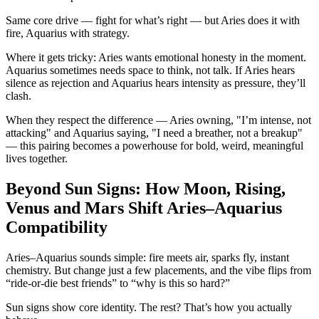
Same core drive — fight for what’s right — but Aries does it with
fire, Aquarius with strategy.
Where it gets tricky: Aries wants emotional honesty in the moment.
Aquarius sometimes needs space to think, not talk. If Aries hears
silence as rejection and Aquarius hears intensity as pressure, they’ll
clash.
When they respect the difference — Aries owning, "I’m intense, not
attacking" and Aquarius saying, "I need a breather, not a breakup"
— this pairing becomes a powerhouse for bold, weird, meaningful
lives together.
Beyond Sun Signs: How Moon, Rising,
Venus and Mars Shift Aries–Aquarius
Compatibility
Aries–Aquarius sounds simple: fire meets air, sparks fly, instant
chemistry. But change just a few placements, and the vibe flips from
“ride-or-die best friends” to “why is this so hard?”
Sun signs show core identity. The rest? That’s how you actually