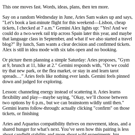
This one moves fast. Words, ideas, plans, then ten more.
Say on a random Wednesday in June, Aries Sam wakes up and says,
"Let’s book a last-minute flight for this weekend—Lisbon, cheap
tickets, I checked at 7 a.m." Gemini Alex lights up: "Yes! And we
could do a two-week rail trip across Spain later this year, and maybe
that language class in September, and what if we also started a travel
blog?" By lunch, Sam wants a clear decision and confirmed tickets.
Alex is still in idea mode with six tabs open and no booking.
Or picture them planning a simple Saturday: Aries proposes, "Gym
at 9, brunch at 11, hike at 2." Gemini responds with, "Or we could
try that new park, or the flea market, or stay in and learn tarot
spreads…" Aries feels like nothing ever lands. Gemini feels pinned
down and judged for exploring.
Lesson: channeling energy instead of scattering it. Aries learns
flexibility and play—maybe saying, "Okay, we’ll choose between
two options by 6 p.m., but we can brainstorm wildly until then."
Gemini learns follow-through: actually clicking "confirm" on those
tickets, or finishing
Aries and Aquarius compatibility thrives on movement, ideas, and a
shared hunger for what’s next. You’ve seen how this pairing is less
about candlelit stability and more about wild experiments, big