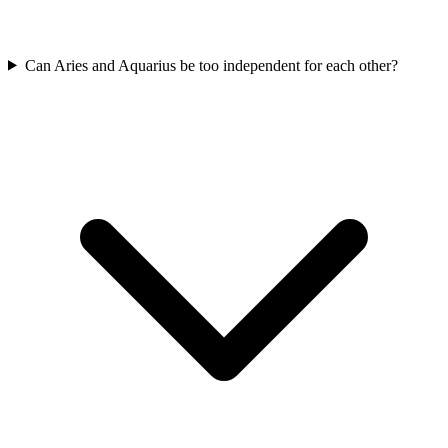
Can Aries and Aquarius be too independent for each other?