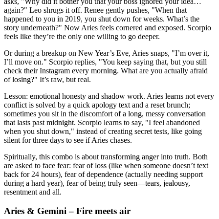
asks, "Why did it bother you that your boss ignored your idea…
again?" Leo shrugs it off. Renee gently pushes, "When that
happened to you in 2019, you shut down for weeks. What’s the
story underneath?" Now Aries feels cornered and exposed. Scorpio
feels like they’re the only one willing to go deeper.
Or during a breakup on New Year’s Eve, Aries snaps, "I’m over it,
I’ll move on." Scorpio replies, "You keep saying that, but you still
check their Instagram every morning. What are you actually afraid
of losing?" It’s raw, but real.
Lesson: emotional honesty and shadow work. Aries learns not every
conflict is solved by a quick apology text and a reset brunch;
sometimes you sit in the discomfort of a long, messy conversation
that lasts past midnight. Scorpio learns to say, "I feel abandoned
when you shut down," instead of creating secret tests, like going
silent for three days to see if Aries chases.
Spiritually, this combo is about transforming anger into truth. Both
are asked to face fear: fear of loss (like when someone doesn’t text
back for 24 hours), fear of dependence (actually needing support
during a hard year), fear of being truly seen—tears, jealousy,
resentment and all.
Aries & Gemini – Fire meets air