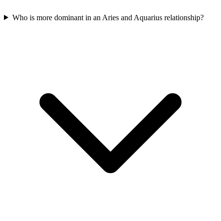
Who is more dominant in an Aries and Aquarius relationship?