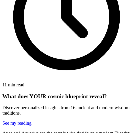
11 min read
What does YOUR cosmic blueprint reveal?
Discover personalized insights from 16 ancient and modern wisdom
traditions.
See my reading