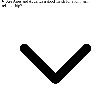
Are Aries and Aquarius a good match for a long-term
relationship?