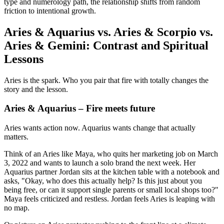
type and numerology path, the relationship shifts from random
friction to intentional growth.
Aries & Aquarius vs. Aries & Scorpio vs.
Aries & Gemini: Contrast and Spiritual
Lessons
Aries is the spark. Who you pair that fire with totally changes the
story and the lesson.
Aries & Aquarius – Fire meets future
Aries wants action now. Aquarius wants change that actually
matters.
Think of an Aries like Maya, who quits her marketing job on March
3, 2022 and wants to launch a solo brand the next week. Her
Aquarius partner Jordan sits at the kitchen table with a notebook and
asks, "Okay, who does this actually help? Is this just about you
being free, or can it support single parents or small local shops too?"
Maya feels criticized and restless. Jordan feels Aries is leaping with
no map.