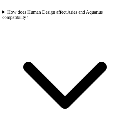
How does Human Design affect Aries and Aquarius
compatibility?