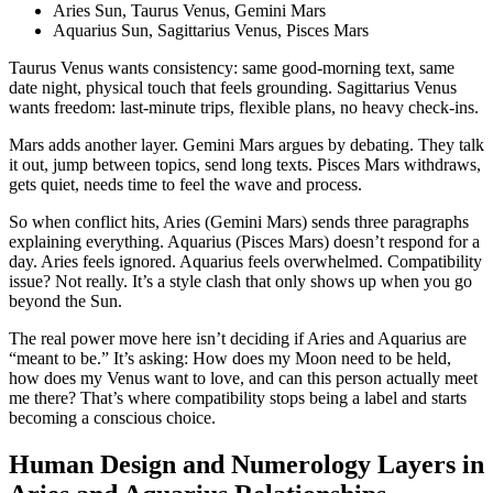
Aries Sun, Taurus Venus, Gemini Mars
Aquarius Sun, Sagittarius Venus, Pisces Mars
Taurus Venus wants consistency: same good-morning text, same
date night, physical touch that feels grounding. Sagittarius Venus
wants freedom: last‑minute trips, flexible plans, no heavy check-ins.
Mars adds another layer. Gemini Mars argues by debating. They talk
it out, jump between topics, send long texts. Pisces Mars withdraws,
gets quiet, needs time to feel the wave and process.
So when conflict hits, Aries (Gemini Mars) sends three paragraphs
explaining everything. Aquarius (Pisces Mars) doesn’t respond for a
day. Aries feels ignored. Aquarius feels overwhelmed. Compatibility
issue? Not really. It’s a style clash that only shows up when you go
beyond the Sun.
The real power move here isn’t deciding if Aries and Aquarius are
“meant to be.” It’s asking: How does my Moon need to be held,
how does my Venus want to love, and can this person actually meet
me there? That’s where compatibility stops being a label and starts
becoming a conscious choice.
Human Design and Numerology Layers in