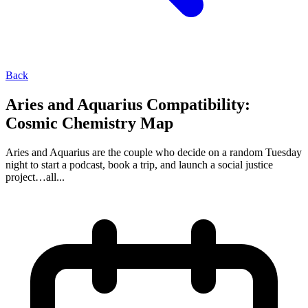
Back
Aries and Aquarius Compatibility:
Cosmic Chemistry Map
Aries and Aquarius are the couple who decide on a random Tuesday
night to start a podcast, book a trip, and launch a social justice
project…all...