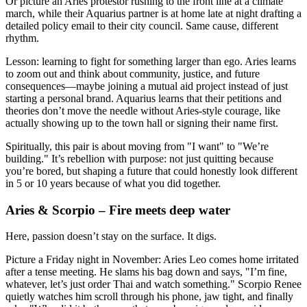
Or picture an Aries protestor rushing to the front line at a climate
march, while their Aquarius partner is at home late at night drafting a
detailed policy email to their city council. Same cause, different
rhythm.
Lesson: learning to fight for something larger than ego. Aries learns
to zoom out and think about community, justice, and future
consequences—maybe joining a mutual aid project instead of just
starting a personal brand. Aquarius learns that their petitions and
theories don’t move the needle without Aries-style courage, like
actually showing up to the town hall or signing their name first.
Spiritually, this pair is about moving from "I want" to "We’re
building." It’s rebellion with purpose: not just quitting because
you’re bored, but shaping a future that could honestly look different
in 5 or 10 years because of what you did together.
Aries & Scorpio – Fire meets deep water
Here, passion doesn’t stay on the surface. It digs.
Picture a Friday night in November: Aries Leo comes home irritated
after a tense meeting. He slams his bag down and says, "I’m fine,
whatever, let’s just order Thai and watch something." Scorpio Renee
quietly watches him scroll through his phone, jaw tight, and finally