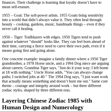
finances. Their challenge is learning that loyalty doesn’t have to
mean self-erasure.
1955 – Goat: The soft-power artists. 1955 Goats bring sensitivity
into a world that didn’t always value it. They often heal through
beauty – cooking, gardens, music, handmade things – even if they
never call it healing.
1950 – Tiger: Trailblazers with edges. 1950 Tigers tend to push
against whatever "should" looks like. They can feel born ahead of
their time, carrying a fierce need to carve their own path, even if it
means going first and going alone.
One concrete example: imagine a family dinner where a 1950 Tiger
grandmother, a 1978 Horse uncle, and a 1994 Dog niece are arguing
about careers. Grandma Tiger says, "Just do it your way; I left home
at 18 with nothing." Uncle Horse adds, "You can always change
paths; I switched jobs at 40." The 1994 Dog says, "I just want work
that actually means something and doesn’t burn me out." Same core
theme – courage and integrity around work – but three different
zodiac styles, shaped by three different eras.
Layering Chinese Zodiac 1985 with
Human Design and Numerology