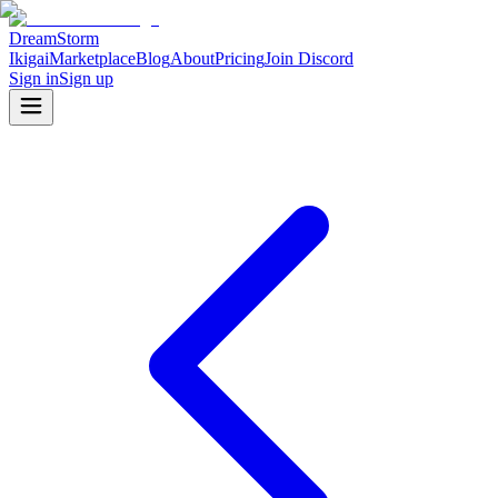
DreamStorm
Ikigai
Marketplace
Blog
About
Pricing
Join Discord
Sign in
Sign up