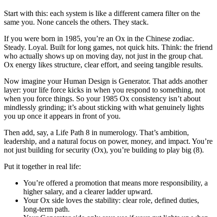
Start with this: each system is like a different camera filter on the
same you. None cancels the others. They stack.
If you were born in 1985, you’re an Ox in the Chinese zodiac.
Steady. Loyal. Built for long games, not quick hits. Think: the friend
who actually shows up on moving day, not just in the group chat.
Ox energy likes structure, clear effort, and seeing tangible results.
Now imagine your Human Design is Generator. That adds another
layer: your life force kicks in when you respond to something, not
when you force things. So your 1985 Ox consistency isn’t about
mindlessly grinding; it’s about sticking with what genuinely lights
you up once it appears in front of you.
Then add, say, a Life Path 8 in numerology. That’s ambition,
leadership, and a natural focus on power, money, and impact. You’re
not just building for security (Ox), you’re building to play big (8).
Put it together in real life:
You’re offered a promotion that means more responsibility, a
higher salary, and a clearer ladder upward.
Your Ox side loves the stability: clear role, defined duties,
long-term path.