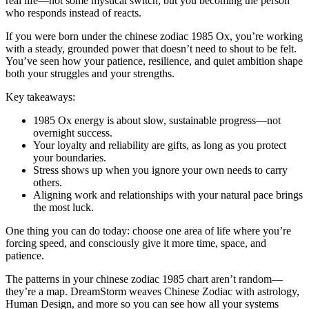
real life—not some mystical switch, but you becoming the person
who responds instead of reacts.
If you were born under the chinese zodiac 1985 Ox, you’re working
with a steady, grounded power that doesn’t need to shout to be felt.
You’ve seen how your patience, resilience, and quiet ambition shape
both your struggles and your strengths.
Key takeaways:
1985 Ox energy is about slow, sustainable progress—not
overnight success.
Your loyalty and reliability are gifts, as long as you protect
your boundaries.
Stress shows up when you ignore your own needs to carry
others.
Aligning work and relationships with your natural pace brings
the most luck.
One thing you can do today: choose one area of life where you’re
forcing speed, and consciously give it more time, space, and
patience.
The patterns in your chinese zodiac 1985 chart aren’t random—
they’re a map. DreamStorm weaves Chinese Zodiac with astrology,
Human Design, and more so you can see how all your systems