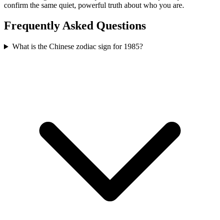
confirm the same quiet, powerful truth about who you are.
Frequently Asked Questions
What is the Chinese zodiac sign for 1985?