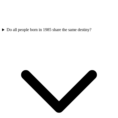
Do all people born in 1985 share the same destiny?