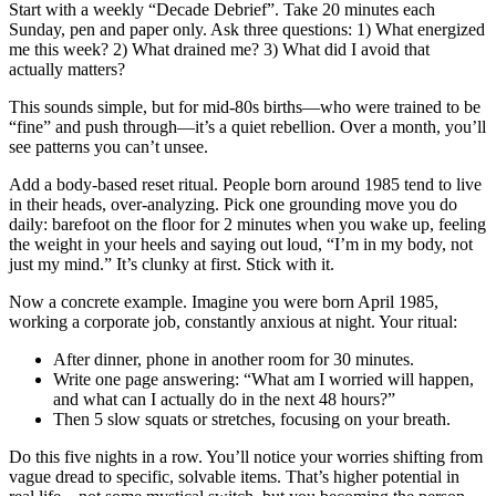
Start with a weekly “Decade Debrief”. Take 20 minutes each
Sunday, pen and paper only. Ask three questions: 1) What energized
me this week? 2) What drained me? 3) What did I avoid that
actually matters?
This sounds simple, but for mid-80s births—who were trained to be
“fine” and push through—it’s a quiet rebellion. Over a month, you’ll
see patterns you can’t unsee.
Add a body-based reset ritual. People born around 1985 tend to live
in their heads, over-analyzing. Pick one grounding move you do
daily: barefoot on the floor for 2 minutes when you wake up, feeling
the weight in your heels and saying out loud, “I’m in my body, not
just my mind.” It’s clunky at first. Stick with it.
Now a concrete example. Imagine you were born April 1985,
working a corporate job, constantly anxious at night. Your ritual:
After dinner, phone in another room for 30 minutes.
Write one page answering: “What am I worried will happen,
and what can I actually do in the next 48 hours?”
Then 5 slow squats or stretches, focusing on your breath.
Do this five nights in a row. You’ll notice your worries shifting from
vague dread to specific, solvable items. That’s higher potential in