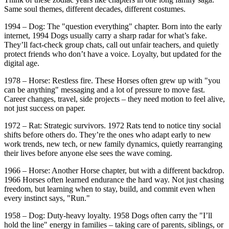
Same soul themes, different decades, different costumes.
1994 – Dog: The "question everything" chapter. Born into the early
internet, 1994 Dogs usually carry a sharp radar for what’s fake.
They’ll fact-check group chats, call out unfair teachers, and quietly
protect friends who don’t have a voice. Loyalty, but updated for the
digital age.
1978 – Horse: Restless fire. These Horses often grew up with "you
can be anything" messaging and a lot of pressure to move fast.
Career changes, travel, side projects – they need motion to feel alive,
not just success on paper.
1972 – Rat: Strategic survivors. 1972 Rats tend to notice tiny social
shifts before others do. They’re the ones who adapt early to new
work trends, new tech, or new family dynamics, quietly rearranging
their lives before anyone else sees the wave coming.
1966 – Horse: Another Horse chapter, but with a different backdrop.
1966 Horses often learned endurance the hard way. Not just chasing
freedom, but learning when to stay, build, and commit even when
every instinct says, "Run."
1958 – Dog: Duty-heavy loyalty. 1958 Dogs often carry the "I’ll
hold the line" energy in families – taking care of parents, siblings, or