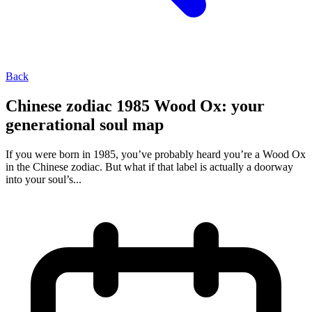
Back
Chinese zodiac 1985 Wood Ox: your
generational soul map
If you were born in 1985, you’ve probably heard you’re a Wood Ox
in the Chinese zodiac. But what if that label is actually a doorway
into your soul’s...