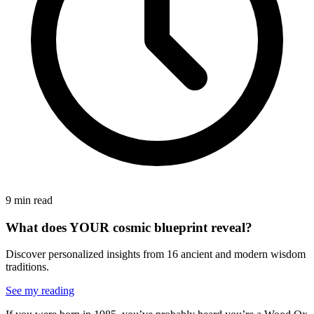
9 min read
What does YOUR cosmic blueprint reveal?
Discover personalized insights from 16 ancient and modern wisdom
traditions.
See my reading