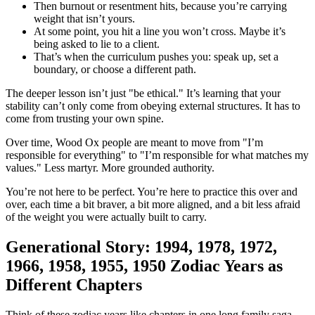
Then burnout or resentment hits, because you’re carrying
weight that isn’t yours.
At some point, you hit a line you won’t cross. Maybe it’s
being asked to lie to a client.
That’s when the curriculum pushes you: speak up, set a
boundary, or choose a different path.
The deeper lesson isn’t just "be ethical." It’s learning that your
stability can’t only come from obeying external structures. It has to
come from trusting your own spine.
Over time, Wood Ox people are meant to move from "I’m
responsible for everything" to "I’m responsible for what matches my
values." Less martyr. More grounded authority.
You’re not here to be perfect. You’re here to practice this over and
over, each time a bit braver, a bit more aligned, and a bit less afraid
of the weight you were actually built to carry.
Generational Story: 1994, 1978, 1972,
1966, 1958, 1955, 1950 Zodiac Years as
Different Chapters
Think of these zodiac years like chapters in one long family saga.