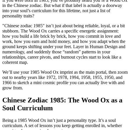
If you were born in 1985, you’ve probably heard you’re a Wood Ox
in the Chinese zodiac. But what if that label is actually a doorway
into your soul’s curriculum for this lifetime, not just a list of
personality traits?
"Chinese zodiac 1985" isn’t just about being reliable, loyal, or a bit
stubborn. The Wood Ox carries a specific energetic assignment:
how you build a life brick by brick, how you commit in love and
work, how you earn and hold money, and how you adapt when the
ground keeps shifting under your feet. Layer in Human Design and
numerology, and suddenly those “random” patterns in your
relationships, career pivots, and burnout cycles start to look like a
coherent map.
We’ll use your 1985 Wood Ox imprint as the main portal, then zoom
out to nearby years like 1972, 1978, 1994, 1958, 1955, 1950, and
1966 to sketch a mini cosmic profile you can actually live with and
grow from.
Chinese Zodiac 1985: The Wood Ox as a
Soul Curriculum
Being a 1985 Wood Ox isn’t just a personality type. It’s a soul
curriculum. A set of lessons you keep getting enrolled in, whether