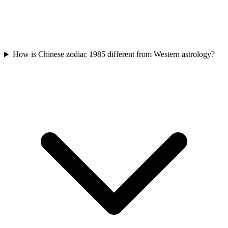
How is Chinese zodiac 1985 different from Western astrology?