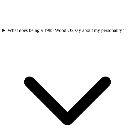
What does being a 1985 Wood Ox say about my personality?