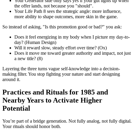
Your Generator side only says yes if your gut lights up when
the offer lands, not because you "should".
Your Life Path 8 sees the strategic angle: more influence,
more ability to shape outcomes, more skin in the game.
So instead of asking, "Is this promotion good or bad?" you ask:
Does it feel energizing in my body when I picture my day-to-
day? (Human Design)
Will it reward slow, steady effort over time? (Ox)
Does it move me toward greater authority and impact, not just
a new title? (8)
Layering the three turns vague self-knowledge into a decision-
making filter. You stop fighting your nature and start designing
around it.
Practices and Rituals for 1985 and
Nearby Years to Activate Higher
Potential
You’re part of a bridge generation. Not fully analog, not fully digital.
Your rituals should honor both.