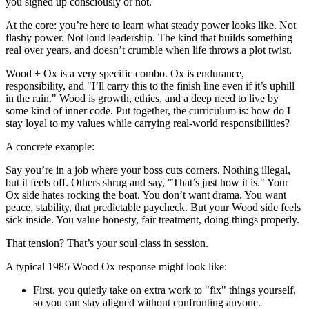
you signed up consciously or not.
At the core: you’re here to learn what steady power looks like. Not
flashy power. Not loud leadership. The kind that builds something
real over years, and doesn’t crumble when life throws a plot twist.
Wood + Ox is a very specific combo. Ox is endurance,
responsibility, and "I’ll carry this to the finish line even if it’s uphill
in the rain." Wood is growth, ethics, and a deep need to live by
some kind of inner code. Put together, the curriculum is: how do I
stay loyal to my values while carrying real‑world responsibilities?
A concrete example:
Say you’re in a job where your boss cuts corners. Nothing illegal,
but it feels off. Others shrug and say, "That’s just how it is." Your
Ox side hates rocking the boat. You don’t want drama. You want
peace, stability, that predictable paycheck. But your Wood side feels
sick inside. You value honesty, fair treatment, doing things properly.
That tension? That’s your soul class in session.
A typical 1985 Wood Ox response might look like:
First, you quietly take on extra work to "fix" things yourself,
so you can stay aligned without confronting anyone.