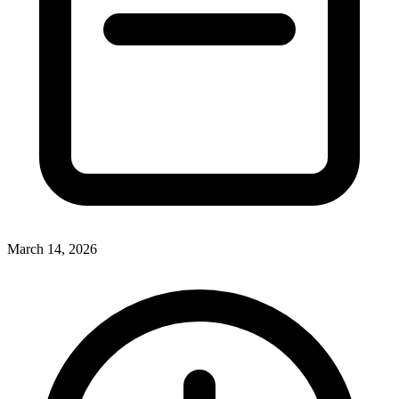
March 14, 2026