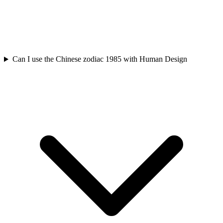
Can I use the Chinese zodiac 1985 with Human Design