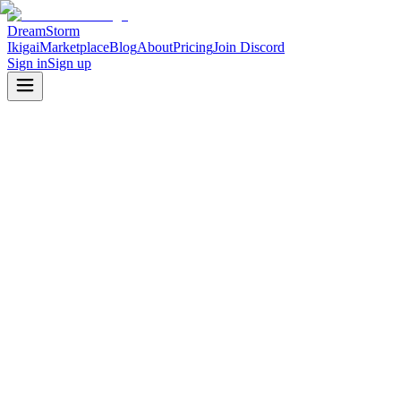
DreamStorm
Ikigai
Marketplace
Blog
About
Pricing
Join Discord
Sign in
Sign up