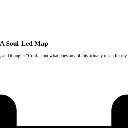
 A Soul-Led Map
, and thought: “Cool… but what does any of this actually mean for my 