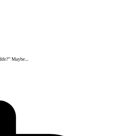
life?” Maybe...