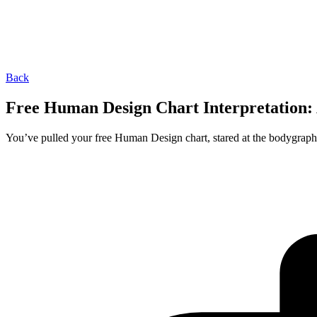
Back
Free Human Design Chart Interpretation:
You’ve pulled your free Human Design chart, stared at the bodygraph