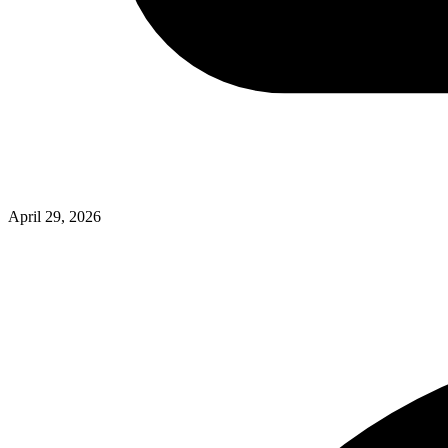
April 29, 2026