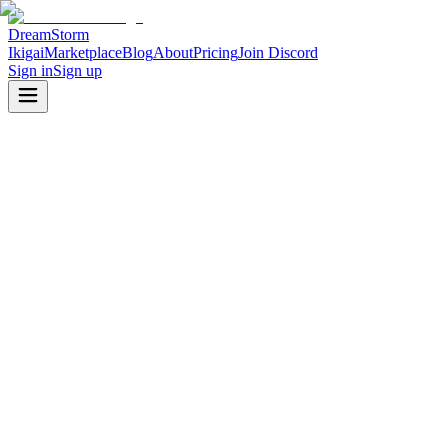
DreamStorm
Ikigai
Marketplace
Blog
About
Pricing
Join Discord
Sign in
Sign up