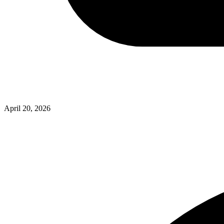
April 20, 2026