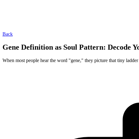
Back
Gene Definition as Soul Pattern: Decode 
When most people hear the word "gene," they picture that tiny ladder 