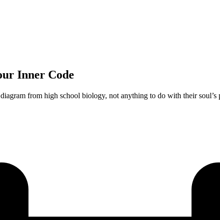
Your Inner Code
diagram from high school biology, not anything to do with their soul’s 