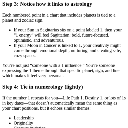
Step 3: Notice how it links to astrology
Each numbered point in a chart that includes planets is tied to a
planet and zodiac sign.
If your Sun in Sagittarius sits on a point labeled 1, then your
“1 energy” will feel Sagittarian: bold, future‑focused,
optimistic, and adventurous.
If your Moon in Cancer is linked to 1, your creativity might
come through emotional depth, nurturing, and creating safe,
cozy spaces.
You’re not just “someone with a 1 influence.” You’re someone
expressing the 1 theme through that specific planet, sign, and line—
which makes it feel very personal.
Step 4: Tie in numerology (lightly)
If the number 1 repeats for you—Life Path 1, Destiny 1, or lots of 1s
in key dates—that doesn’t automatically mean the same thing as
your chart positions, but it echoes similar themes:
Leadership
Originality