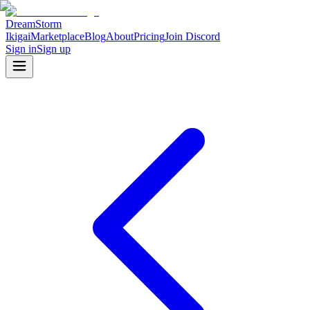
DreamStorm
Ikigai
Marketplace
Blog
About
Pricing
Join Discord
Sign in
Sign up