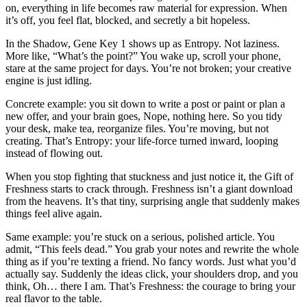
on, everything in life becomes raw material for expression. When
it’s off, you feel flat, blocked, and secretly a bit hopeless.
In the Shadow, Gene Key 1 shows up as Entropy. Not laziness.
More like, “What’s the point?” You wake up, scroll your phone,
stare at the same project for days. You’re not broken; your creative
engine is just idling.
Concrete example: you sit down to write a post or paint or plan a
new offer, and your brain goes, Nope, nothing here. So you tidy
your desk, make tea, reorganize files. You’re moving, but not
creating. That’s Entropy: your life-force turned inward, looping
instead of flowing out.
When you stop fighting that stuckness and just notice it, the Gift of
Freshness starts to crack through. Freshness isn’t a giant download
from the heavens. It’s that tiny, surprising angle that suddenly makes
things feel alive again.
Same example: you’re stuck on a serious, polished article. You
admit, “This feels dead.” You grab your notes and rewrite the whole
thing as if you’re texting a friend. No fancy words. Just what you’d
actually say. Suddenly the ideas click, your shoulders drop, and you
think, Oh… there I am. That’s Freshness: the courage to bring your
real flavor to the table.