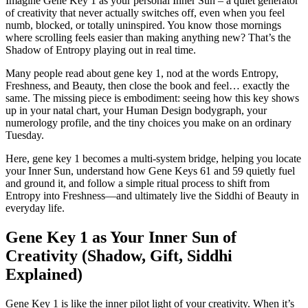
Imagine Gene Key 1 as your personal Inner Sun – a quiet generator
of creativity that never actually switches off, even when you feel
numb, blocked, or totally uninspired. You know those mornings
where scrolling feels easier than making anything new? That’s the
Shadow of Entropy playing out in real time.
Many people read about gene key 1, nod at the words Entropy,
Freshness, and Beauty, then close the book and feel… exactly the
same. The missing piece is embodiment: seeing how this key shows
up in your natal chart, your Human Design bodygraph, your
numerology profile, and the tiny choices you make on an ordinary
Tuesday.
Here, gene key 1 becomes a multi-system bridge, helping you locate
your Inner Sun, understand how Gene Keys 61 and 59 quietly fuel
and ground it, and follow a simple ritual process to shift from
Entropy into Freshness—and ultimately live the Siddhi of Beauty in
everyday life.
Gene Key 1 as Your Inner Sun of
Creativity (Shadow, Gift, Siddhi
Explained)
Gene Key 1 is like the inner pilot light of your creativity. When it’s