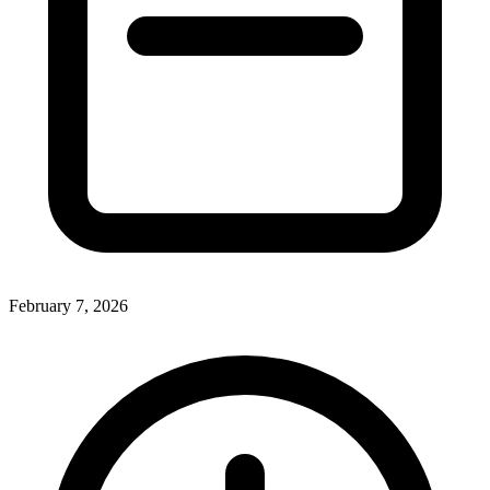
February 7, 2026