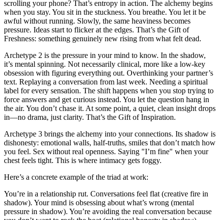
scrolling your phone? That’s entropy in action. The alchemy begins
when you stay. You sit in the stuckness. You breathe. You let it be
awful without running. Slowly, the same heaviness becomes
pressure. Ideas start to flicker at the edges. That’s the Gift of
Freshness: something genuinely new rising from what felt dead.
Archetype 2 is the pressure in your mind to know. In the shadow,
it’s mental spinning. Not necessarily clinical, more like a low-key
obsession with figuring everything out. Overthinking your partner’s
text. Replaying a conversation from last week. Needing a spiritual
label for every sensation. The shift happens when you stop trying to
force answers and get curious instead. You let the question hang in
the air. You don’t chase it. At some point, a quiet, clean insight drops
in—no drama, just clarity. That’s the Gift of Inspiration.
Archetype 3 brings the alchemy into your connections. Its shadow is
dishonesty: emotional walls, half-truths, smiles that don’t match how
you feel. Sex without real openness. Saying "I’m fine" when your
chest feels tight. This is where intimacy gets foggy.
Here’s a concrete example of the triad at work:
You’re in a relationship rut. Conversations feel flat (creative fire in
shadow). Your mind is obsessing about what’s wrong (mental
pressure in shadow). You’re avoiding the real conversation because