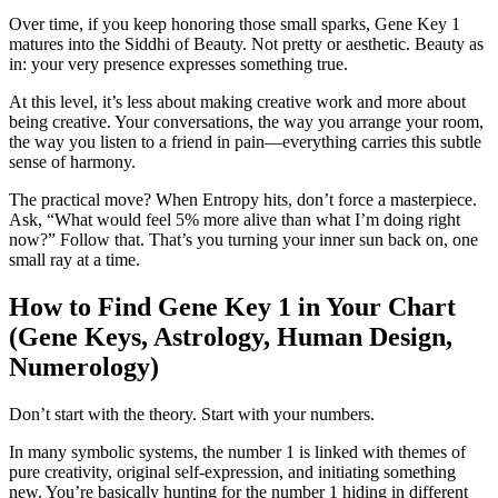
Over time, if you keep honoring those small sparks, Gene Key 1
matures into the Siddhi of Beauty. Not pretty or aesthetic. Beauty as
in: your very presence expresses something true.
At this level, it’s less about making creative work and more about
being creative. Your conversations, the way you arrange your room,
the way you listen to a friend in pain—everything carries this subtle
sense of harmony.
The practical move? When Entropy hits, don’t force a masterpiece.
Ask, “What would feel 5% more alive than what I’m doing right
now?” Follow that. That’s you turning your inner sun back on, one
small ray at a time.
How to Find Gene Key 1 in Your Chart
(Gene Keys, Astrology, Human Design,
Numerology)
Don’t start with the theory. Start with your numbers.
In many symbolic systems, the number 1 is linked with themes of
pure creativity, original self‑expression, and initiating something
new. You’re basically hunting for the number 1 hiding in different