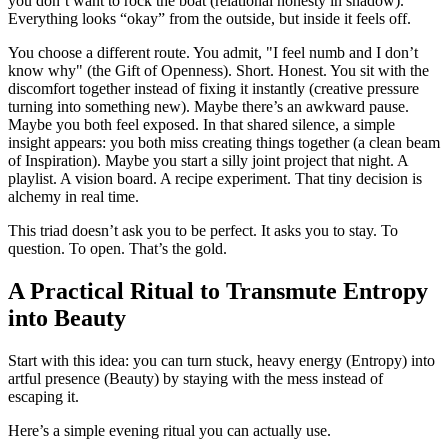
you don’t want to rock the boat (relational honesty in shadow).
Everything looks “okay” from the outside, but inside it feels off.
You choose a different route. You admit, "I feel numb and I don’t
know why" (the Gift of Openness). Short. Honest. You sit with the
discomfort together instead of fixing it instantly (creative pressure
turning into something new). Maybe there’s an awkward pause.
Maybe you both feel exposed. In that shared silence, a simple
insight appears: you both miss creating things together (a clean beam
of Inspiration). Maybe you start a silly joint project that night. A
playlist. A vision board. A recipe experiment. That tiny decision is
alchemy in real time.
This triad doesn’t ask you to be perfect. It asks you to stay. To
question. To open. That’s the gold.
A Practical Ritual to Transmute Entropy
into Beauty
Start with this idea: you can turn stuck, heavy energy (Entropy) into
artful presence (Beauty) by staying with the mess instead of
escaping it.
Here’s a simple evening ritual you can actually use.