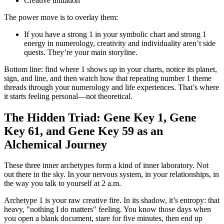
Creative initiation
The power move is to overlay them:
If you have a strong 1 in your symbolic chart and strong 1
energy in numerology, creativity and individuality aren’t side
quests. They’re your main storyline.
Bottom line: find where 1 shows up in your charts, notice its planet,
sign, and line, and then watch how that repeating number 1 theme
threads through your numerology and life experiences. That’s where
it starts feeling personal—not theoretical.
The Hidden Triad: Gene Key 1, Gene
Key 61, and Gene Key 59 as an
Alchemical Journey
These three inner archetypes form a kind of inner laboratory. Not
out there in the sky. In your nervous system, in your relationships, in
the way you talk to yourself at 2 a.m.
Archetype 1 is your raw creative fire. In its shadow, it’s entropy: that
heavy, "nothing I do matters" feeling. You know those days when
you open a blank document, stare for five minutes, then end up