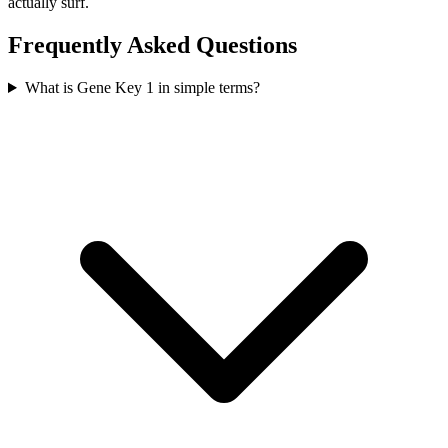
actually surf.
Frequently Asked Questions
What is Gene Key 1 in simple terms?