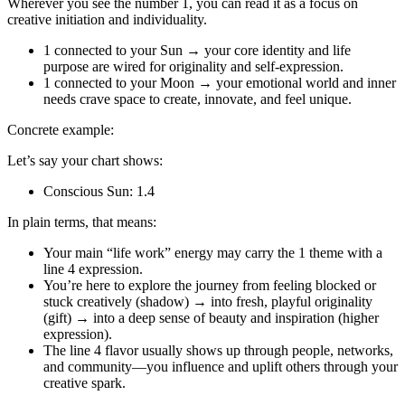
Wherever you see the number 1, you can read it as a focus on
creative initiation and individuality.
1 connected to your Sun → your core identity and life
purpose are wired for originality and self‑expression.
1 connected to your Moon → your emotional world and inner
needs crave space to create, innovate, and feel unique.
Concrete example:
Let’s say your chart shows:
Conscious Sun: 1.4
In plain terms, that means:
Your main “life work” energy may carry the 1 theme with a
line 4 expression.
You’re here to explore the journey from feeling blocked or
stuck creatively (shadow) → into fresh, playful originality
(gift) → into a deep sense of beauty and inspiration (higher
expression).
The line 4 flavor usually shows up through people, networks,
and community—you influence and uplift others through your
creative spark.