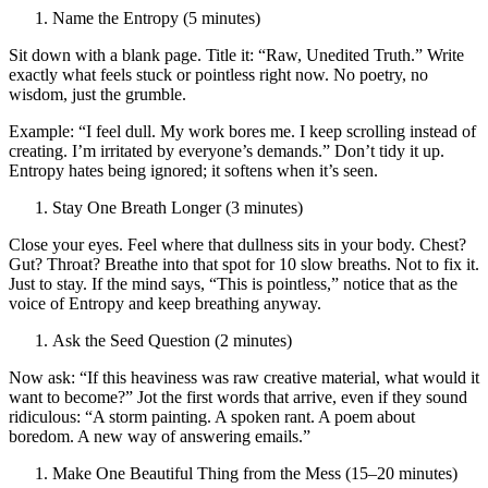
Name the Entropy (5 minutes)
Sit down with a blank page. Title it: “Raw, Unedited Truth.” Write
exactly what feels stuck or pointless right now. No poetry, no
wisdom, just the grumble.
Example: “I feel dull. My work bores me. I keep scrolling instead of
creating. I’m irritated by everyone’s demands.” Don’t tidy it up.
Entropy hates being ignored; it softens when it’s seen.
Stay One Breath Longer (3 minutes)
Close your eyes. Feel where that dullness sits in your body. Chest?
Gut? Throat? Breathe into that spot for 10 slow breaths. Not to fix it.
Just to stay. If the mind says, “This is pointless,” notice that as the
voice of Entropy and keep breathing anyway.
Ask the Seed Question (2 minutes)
Now ask: “If this heaviness was raw creative material, what would it
want to become?” Jot the first words that arrive, even if they sound
ridiculous: “A storm painting. A spoken rant. A poem about
boredom. A new way of answering emails.”
Make One Beautiful Thing from the Mess (15–20 minutes)