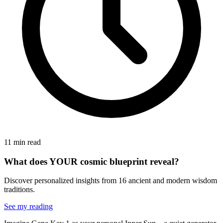
11 min read
What does YOUR cosmic blueprint reveal?
Discover personalized insights from 16 ancient and modern wisdom
traditions.
See my reading