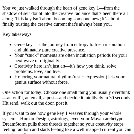
You’ve just walked through the heart of gene key 1—from the
shadow of self-doubt into the creative radiance that’s been there all
along. This key isn’t about becoming someone new; it’s about
finally trusting the creative current that’s always been you.
Key takeaways:
Gene key 1 is the journey from entropy to fresh inspiration
and ultimately pure creative presence.
Your “stuck” moments are often incubation periods for your
next wave of originality.
Creativity here isn’t just art—it’s how you think, solve
problems, love, and live.
Honoring your natural rhythm (rest + expression) lets your
genius surface without force.
One action for today: Choose one small thing you usually overthink
—an outfit, an email, a post—and decide it intuitively in 30 seconds.
Hit send, walk out the door, post it.
If you want to see how gene key 1 weaves through your whole
system—Human Design, astrology, even your Mayan archetype—
DreamStorm pulls those threads together so your creativity stops
feeling random and starts feeling like a well-mapped current you can