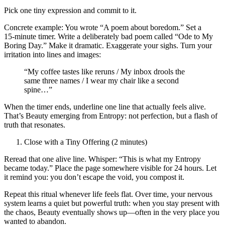
Pick one tiny expression and commit to it.
Concrete example: You wrote “A poem about boredom.” Set a
15‑minute timer. Write a deliberately bad poem called “Ode to My
Boring Day.” Make it dramatic. Exaggerate your sighs. Turn your
irritation into lines and images:
“My coffee tastes like reruns / My inbox drools the
same three names / I wear my chair like a second
spine…”
When the timer ends, underline one line that actually feels alive.
That’s Beauty emerging from Entropy: not perfection, but a flash of
truth that resonates.
Close with a Tiny Offering (2 minutes)
Reread that one alive line. Whisper: “This is what my Entropy
became today.” Place the page somewhere visible for 24 hours. Let
it remind you: you don’t escape the void, you compost it.
Repeat this ritual whenever life feels flat. Over time, your nervous
system learns a quiet but powerful truth: when you stay present with
the chaos, Beauty eventually shows up—often in the very place you
wanted to abandon.