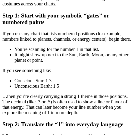
costumes across your charts.
Step 1: Start with your symbolic “gates” or
numbered points
If you use any chart that lists numbered positions (for example,
numbers linked to planets, channels, or energy centers), begin there.
You’re scanning for the number 1 in that list.
It might show up next to the Sun, Earth, Moon, or any other
planet or point.
If you see something like:
Conscious Sun: 1.3
Unconscious Earth: 1.5
…then you’re clearly carrying a strong 1-theme in those positions.
The decimal (like .3 or .5) is often used to show a line or flavor of
that energy. That can later become your line number when you
explore the meaning of 1 in more depth.
Step 2: Translate the “1” into everyday language