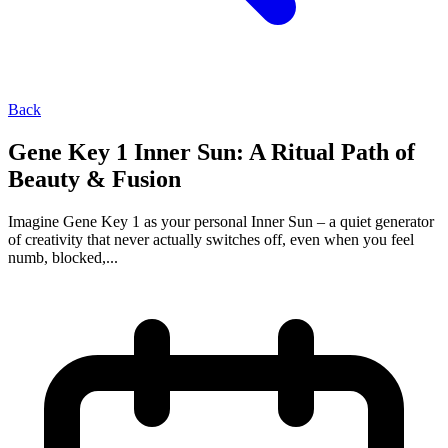
Back
Gene Key 1 Inner Sun: A Ritual Path of
Beauty & Fusion
Imagine Gene Key 1 as your personal Inner Sun – a quiet generator
of creativity that never actually switches off, even when you feel
numb, blocked,...