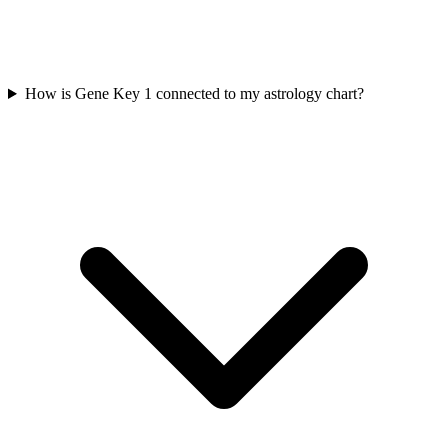
How is Gene Key 1 connected to my astrology chart?