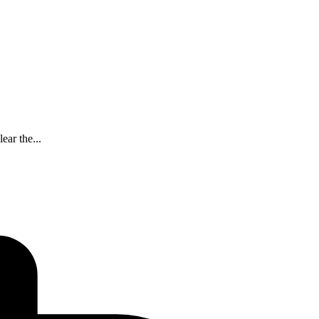
ear the...