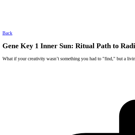
Back
Gene Key 1 Inner Sun: Ritual Path to Rad
What if your creativity wasn’t something you had to "find," but a livi