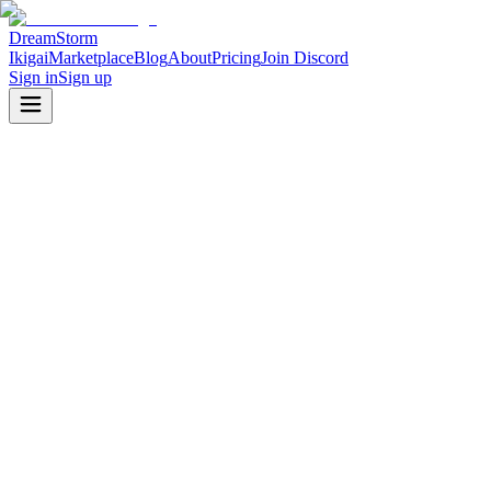
DreamStorm
Ikigai
Marketplace
Blog
About
Pricing
Join Discord
Sign in
Sign up