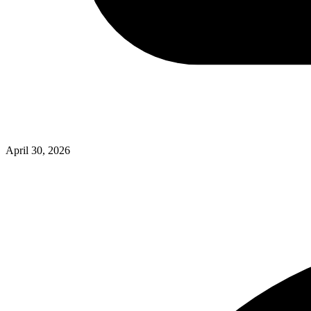
April 30, 2026