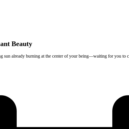
iant Beauty
ng sun already burning at the center of your being—waiting for you to cl