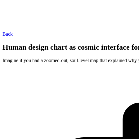
Back
Human design chart as cosmic interface fo
Imagine if you had a zoomed‑out, soul-level map that explained why you