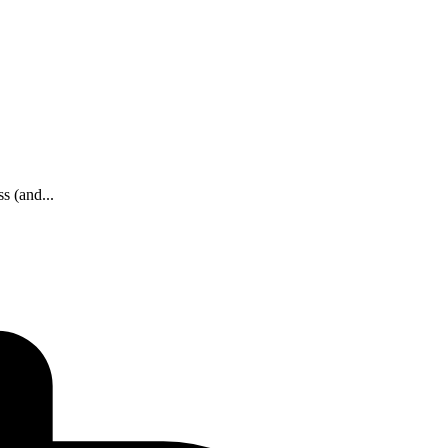
s (and...