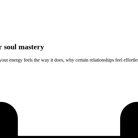
r soul mastery
r energy feels the way it does, why certain relationships feel effortles