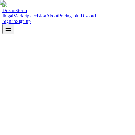
DreamStorm
Ikigai
Marketplace
Blog
About
Pricing
Join Discord
Sign in
Sign up