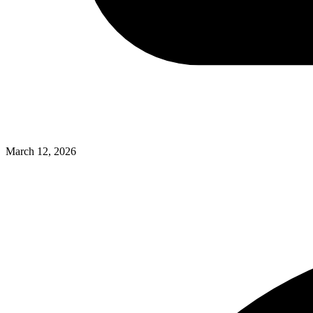
March 12, 2026