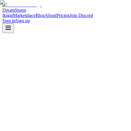
DreamStorm
Ikigai
Marketplace
Blog
About
Pricing
Join Discord
Sign in
Sign up