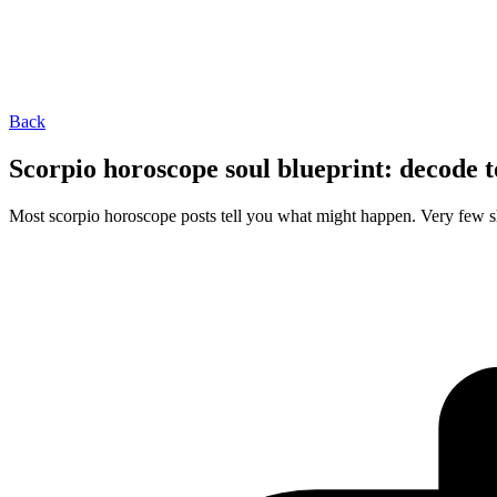
Back
Scorpio horoscope soul blueprint: decode t
Most scorpio horoscope posts tell you what might happen. Very few s