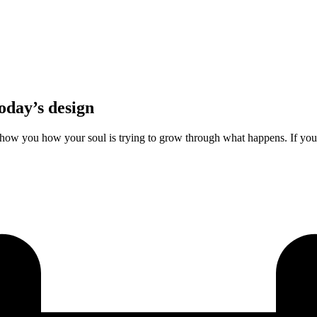
oday’s design
how you how your soul is trying to grow through what happens. If you’