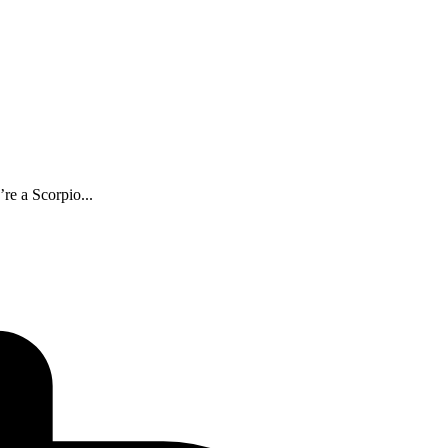
re a Scorpio...