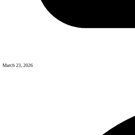
March 23, 2026